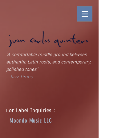
"A comfortable middle ground between
authentic Latin roots, and contemporary,
polished tones"
- Jazz Times
For Label Inquiries :
Moondo Music LLC