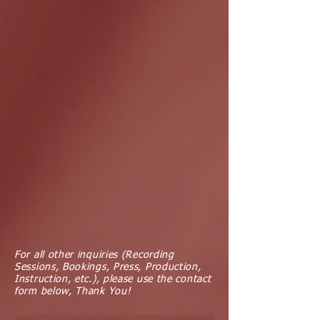
For all other inquiries (Recording
Sessions, Bookings, Press, Production,
Instruction, etc.), please use the contact
form below, Thank You!