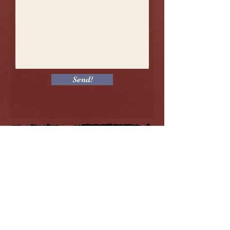
Send!