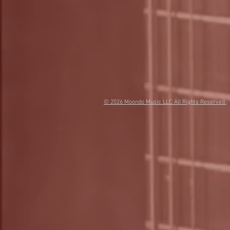
© 2026
Moondo Music LLC All Rights Reserved.