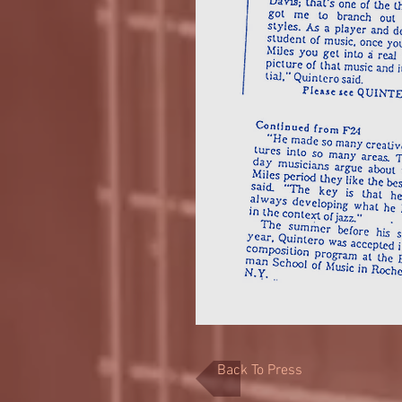
Back To Press