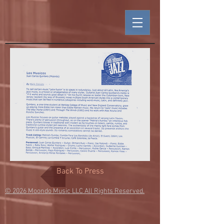
Back To Press
© 2026
Moondo Music LLC All Rights Reserved.